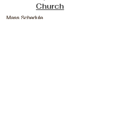
Church
Mass Schedule
Sunday 9:00 AM
Wednesday 8:00 AM
Confession Schedule
Wednesdays
7:15-7:45AM
Tri-Parish Catholic Churches
of Adams County, IL