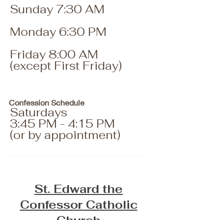
Sunday 7:30 AM
Monday 6:30 PM
Friday 8:00 AM
(except First Friday)
Confession Schedule
Saturdays
3:45 PM - 4:15 PM
(or by appointment)
St. Edward the
Confessor Catholic