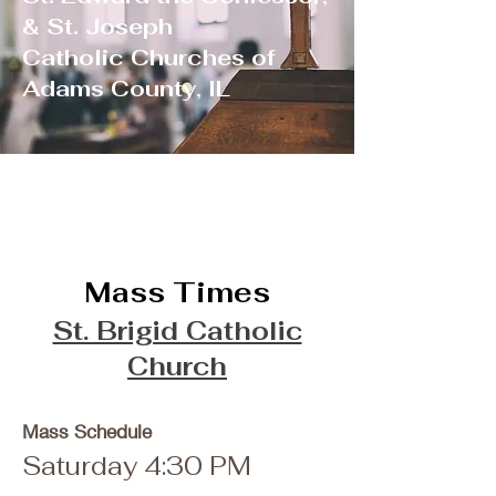
& St. Joseph
Catholic Churches of
Adams County, IL
Mass Times
St. Brigid Catholic
Church
Mass Schedule
Saturday 4:30 PM