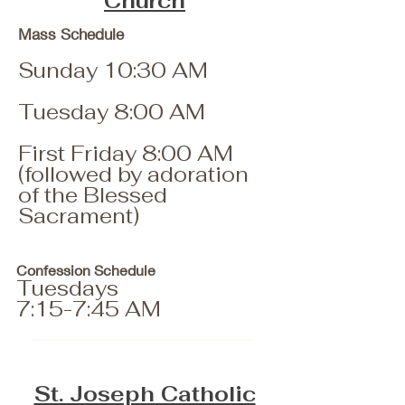
Church
Mass Schedule
Sunday 10:30 AM
Tuesday 8:00 AM
First Friday 8:00 AM
(followed by adoration
of the Blessed
Sacrament)
Confession Schedule
Tuesdays
7:15-7:45 AM
St. Joseph Catholic