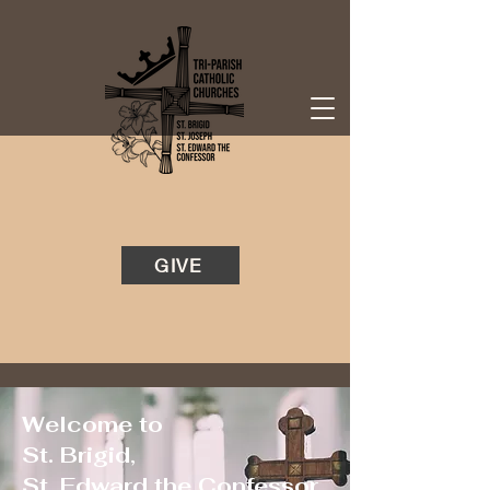
GIVE
Welcome to
St. Brigid,
St. Edward the Confessor,