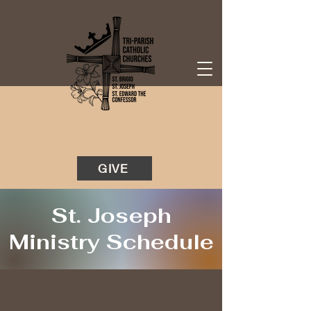
GIVE
St. Joseph
Ministry Schedule