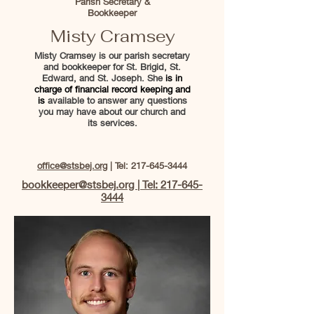
Parish Secretary &
Bookkeeper
Misty Cramsey
Misty Cramsey is our parish secretary
and bookkeeper for St. Brigid, St.
Edward, and St. Joseph. She
is in
charge of financial record keeping and
is
available to answer any questions
you may have about our church and
its services.
office@stsbej.org
| Tel:
217-645-3444
bookkeeper@stsbej.org | Tel: 217-645-
3444