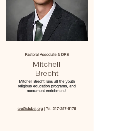
Pastoral Associate & DRE
Mitchell
Brecht
Mitchell Brecht runs all the youth
religious education programs, and
sacrament enrichment!
cre@stsbej.org
| Tel:
217-257-9175