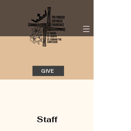
GIVE
Staff