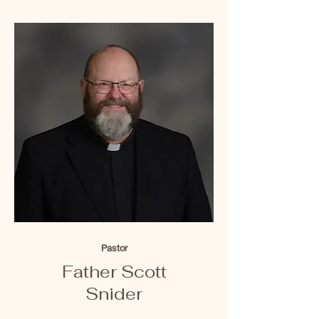
Pastor
Father Scott
Snider