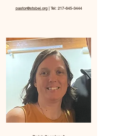
pastor@stsbej.org
| Tel:
217-645-3444