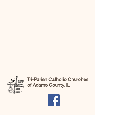
Tri-Parish Catholic Churches
of Adams County, IL
St. Brigid Catholic Church, 706 N. Main St.,
Liberty, IL 62347 |
office@stsbej.org
| Tel:
217-645-3444