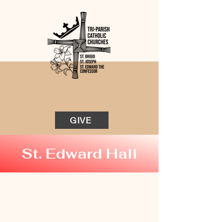
GIVE
St. Edward Hall