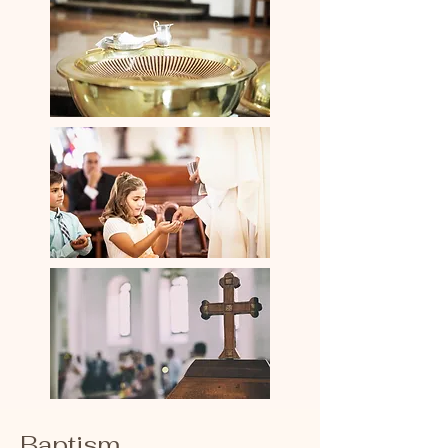
Baptism