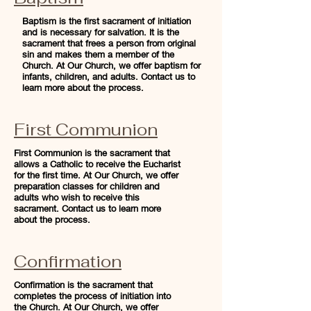
Baptism is the first sacrament of initiation
and is necessary for salvation. It is the
sacrament that frees a person from original
sin and makes them a member of the
Church. At Our Church, we offer baptism for
infants, children, and adults. Contact us to
learn more about the process.
First Communion
First Communion is the sacrament that
allows a Catholic to receive the Eucharist
for the first time. At Our Church, we offer
preparation classes for children and
adults who wish to receive this
sacrament. Contact us to learn more
about the process.
Confirmation
Confirmation is the sacrament that
completes the process of initiation into
the Church. At Our Church, we offer