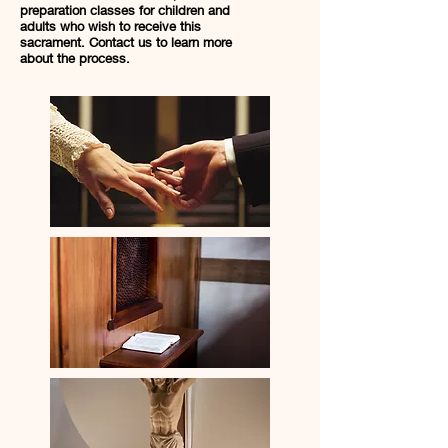
preparation classes for children and
adults who wish to receive this
sacrament. Contact us to learn more
about the process.