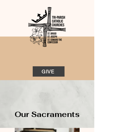
GIVE
Our Sacraments