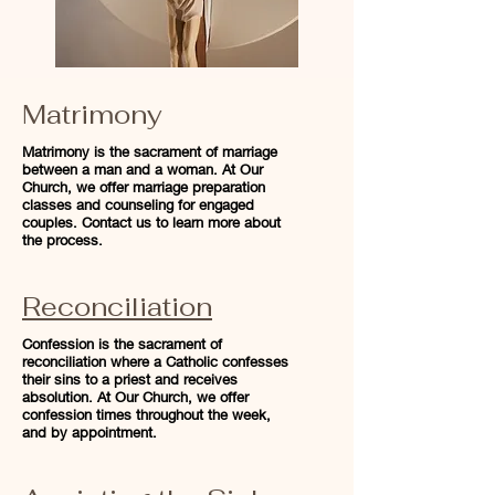
Matrimony
Matrimony is the sacrament of marriage
between a man and a woman. At Our
Church, we offer marriage preparation
classes and counseling for engaged
couples. Contact us to learn more about
the process.
Reconciliation
Confession is the sacrament of
reconciliation where a Catholic confesses
their sins to a priest and receives
absolution. At Our Church, we offer
confession times throughout the week,
and by appointment.