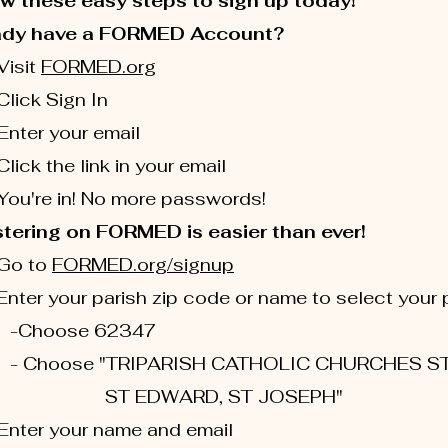
w these easy steps to sign up today!
ady have a FORMED Account?
isit
FORMED.org
ick Sign In
ter your email
ick the link in your email
u're in! No more passwords!
tering on FORMED is easier than ever!
Go to
FORMED.org/signup
ter your parish zip code or name to select your 
oose 62347
oose "TRIPARISH CATHOLIC CHURCHES S
 EDWARD, ST JOSEPH"
nter your name and email