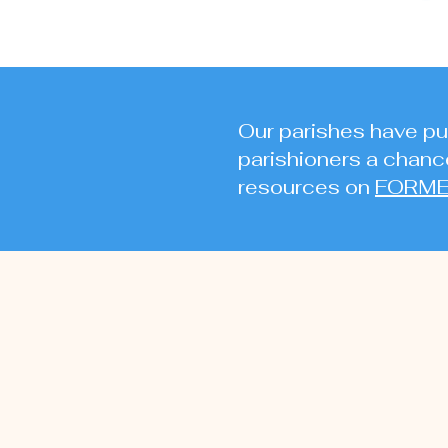
Our parishes have pur
parishioners a chance
resources on
FORM