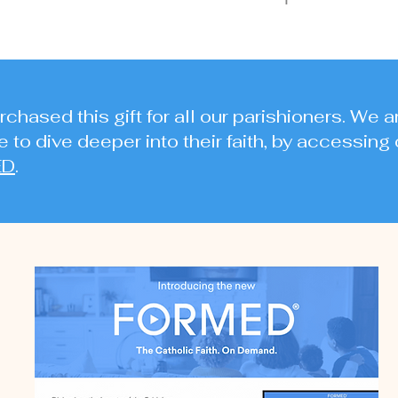
chased this gift for all our parishioners. We a
 to dive deeper into their faith, by accessing 
ED
.