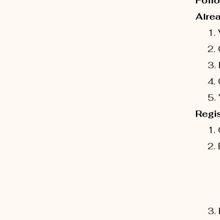
Follo
Alre
1. V
2. Cl
3. En
4. Cl
5. Yo
Regis
1. 
2. En
-Ch
- Ch
ST
3. E