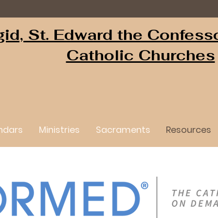
igid, St. Edward the Confess
Catholic Churches
ndars
Ministries
Sacraments
Resources