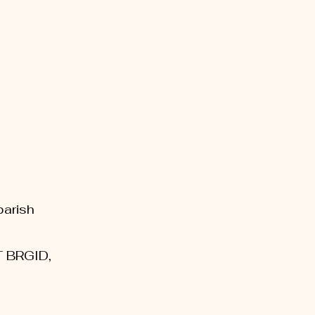
parish
T BRGID,