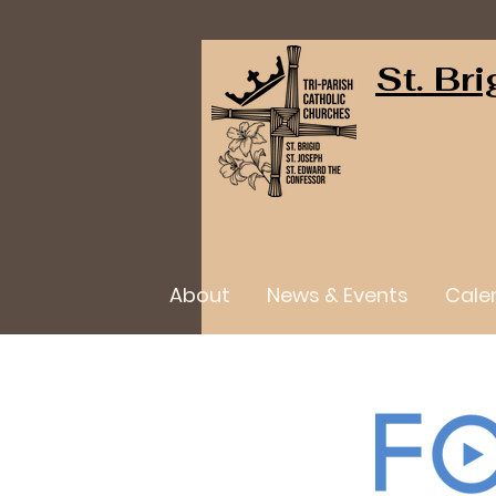
St. Br
About
News & Events
Cale