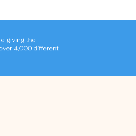
re giving the
over 4,000 different