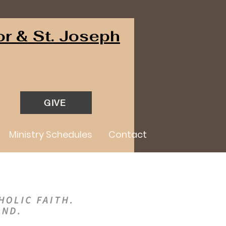
or & St. Joseph
GIVE
Ministry Schedules
Contact